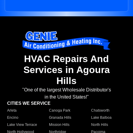
HVAC Repairs And
Services in Agoura
Hills
"One of the largest Wholesale Distributor's
in the United States!"
CITIES WE SERVICE
Arleta
Canoga Park
Chatsworth
Encino
Granada Hills
Lake Balboa
Lake View Terrace
Mission Hills
North Hills
North Hollywood
Northridge
Pacoima