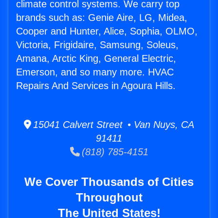
climate control systems. We carry top
brands such as: Genie Aire, LG, Midea,
Cooper and Hunter, Alice, Sophia, OLMO,
Victoria, Frigidaire, Samsung, Soleus,
Amana, Arctic King, General Electric,
Emerson, and so many more. HVAC
Repairs And Services in Agoura Hills.
15041 Calvert Street • Van Nuys, CA
91411
(818) 785-4151
We Cover Thousands of Cities
Throughout
The United States!