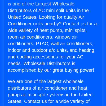
is one of the Largest Wholesale
Distributors of AC mini split units in the
United States. Looking for quality Air
Conditioner units nearby? Contact us for a
wide variety of heat pump, mini splits,
room air conditioners, window air
conditioners, PTAC, wall air conditioners,
indoor and outdoor a/c units, and heating
and cooling accessories for your AC
needs. Wholesale Distributors is
accomplished by our great buying power!
We are one of the largest wholesale
distributors of air conditioner and heat
pump ac mini split systems in the United
States. Contact us for a wide variety of