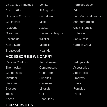
La Canada Flintridge
Lomita
Hermosa Beach
Agoura Hills
El Segundo
Artesia
Hawaiian Gardens
San Marino
Palos Verdes Estates
Commerce
Malibu
San Bernardino
Altadena
Azusa
City of Industry
Glendora
Hacienda Heights
Fullerton
Escondido
Whittier
Santa Rosa
Santa Maria
Modesto
Garden Grove
Brentwood
Near Me
ACCESSORIES WE CARRY
Remote Controls
Transformers
Refrigerants
Thermostats
Compressors
Accessories
Condensers
Capacitors
Appliances
Inverters
Supplies
Brackets
Switches
Cassettes
Filters
Sleeves
Linesets
Remotes
Tools
Coils
Freon
Knobs
Heat Strips
OUR SERVICES