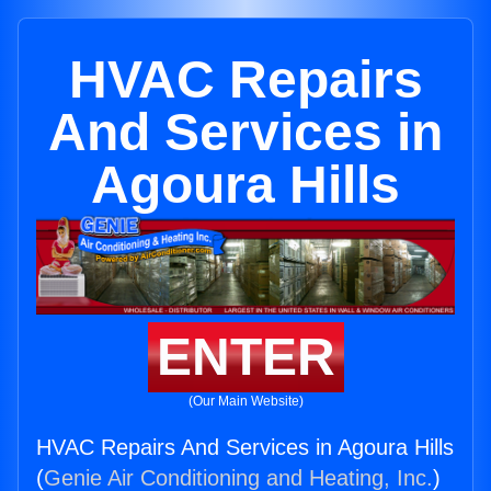
HVAC Repairs
And Services in
Agoura Hills
ENTER
(Our Main Website)
HVAC Repairs And Services in Agoura Hills
(
Genie Air Conditioning and Heating, Inc.
)