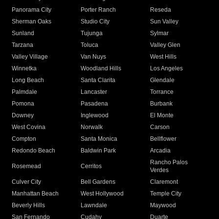
Panorama City
Porter Ranch
Reseda
Sherman Oaks
Studio City
Sun Valley
Sunland
Tujunga
Sylmar
Tarzana
Toluca
Valley Glen
Valley Village
Van Nuys
West Hills
Winnetka
Woodland Hills
Los Angeles
Long Beach
Santa Clarita
Glendale
Palmdale
Lancaster
Torrance
Pomona
Pasadena
Burbank
Downey
Inglewood
El Monte
West Covina
Norwalk
Carson
Compton
Santa Monica
Bellflower
Redondo Beach
Baldwin Park
Arcadia
Rancho Palos
Rosemead
Cerritos
Verdes
Culver City
Bell Gardens
Claremont
Manhattan Beach
West Hollywood
Temple City
Beverly Hills
Lawndale
Maywood
San Fernando
Cudahy
Duarte