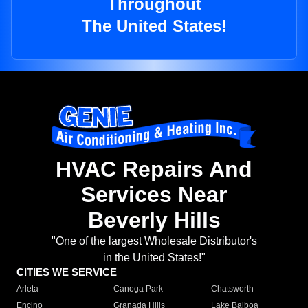
Throughout
The United States!
HVAC Repairs And
Services Near
Beverly Hills
"One of the largest Wholesale Distributor's
in the United States!"
CITIES WE SERVICE
Arleta
Canoga Park
Chatsworth
Encino
Granada Hills
Lake Balboa