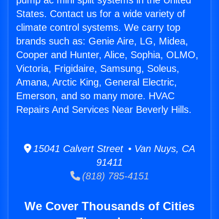
pump ac mini split systems in the United
States. Contact us for a wide variety of
climate control systems. We carry top
brands such as: Genie Aire, LG, Midea,
Cooper and Hunter, Alice, Sophia, OLMO,
Victoria, Frigidaire, Samsung, Soleus,
Amana, Arctic King, General Electric,
Emerson, and so many more. HVAC
Repairs And Services Near Beverly Hills.
15041 Calvert Street • Van Nuys, CA
91411
(818) 785-4151
We Cover Thousands of Cities