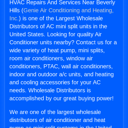
HVAC Repairs And Services Near Beverly
Hills (
Genie Air Conditioning and Heating,
Inc.
) is one of the Largest Wholesale
Distributors of AC mini split units in the
United States. Looking for quality Air
Conditioner units nearby? Contact us for a
wide variety of heat pump, mini splits,
room air conditioners, window air
conditioners, PTAC, wall air conditioners,
indoor and outdoor a/c units, and heating
and cooling accessories for your AC
needs. Wholesale Distributors is
accomplished by our great buying power!
We are one of the largest wholesale
distributors of air conditioner and heat