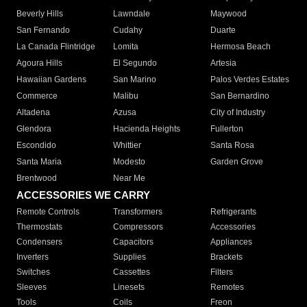
Beverly Hills
Lawndale
Maywood
San Fernando
Cudahy
Duarte
La Canada Flintridge
Lomita
Hermosa Beach
Agoura Hills
El Segundo
Artesia
Hawaiian Gardens
San Marino
Palos Verdes Estates
Commerce
Malibu
San Bernardino
Altadena
Azusa
City of Industry
Glendora
Hacienda Heights
Fullerton
Escondido
Whittier
Santa Rosa
Santa Maria
Modesto
Garden Grove
Brentwood
Near Me
ACCESSORIES WE CARRY
Remote Controls
Transformers
Refrigerants
Thermostats
Compressors
Accessories
Condensers
Capacitors
Appliances
Inverters
Supplies
Brackets
Switches
Cassettes
Filters
Sleeves
Linesets
Remotes
Tools
Coils
Freon