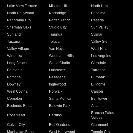
Lake View Terrace
Mission Hills
North Hills
North Hollywood
Northridge
Pacoima
Panorama City
Porter Ranch
Reseda
Sherman Oaks
Studio City
Sun Valley
Sunland
Tujunga
Sylmar
Tarzana
Toluca
Valley Glen
Valley Village
Van Nuys
West Hills
Winnetka
Woodland Hills
Los Angeles
Long Beach
Santa Clarita
Glendale
Palmdale
Lancaster
Torrance
Pomona
Pasadena
Burbank
Downey
Inglewood
El Monte
West Covina
Norwalk
Carson
Compton
Santa Monica
Bellflower
Redondo Beach
Baldwin Park
Arcadia
Rancho Palos
Rosemead
Cerritos
Verdes
Culver City
Bell Gardens
Claremont
Manhattan Beach
West Hollywood
Temple City