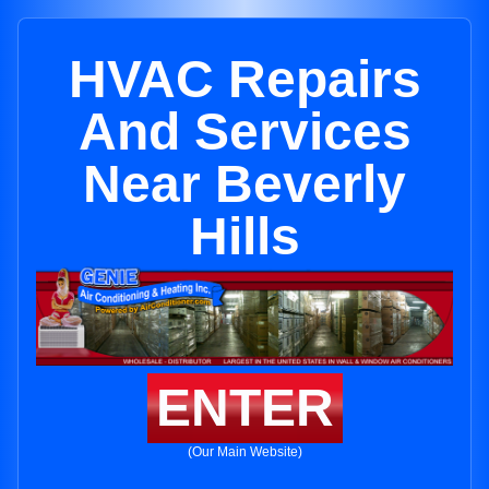
HVAC Repairs
And Services
Near Beverly
Hills
ENTER
(Our Main Website)