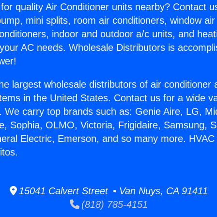
for quality Air Conditioner units nearby? Contact u
pump, mini splits, room air conditioners, window air
onditioners, indoor and outdoor a/c units, and heat
 your AC needs. Wholesale Distributors is accompl
wer!
he largest wholesale distributors of air conditione
stems in the United States. Contact us for a wide va
. We carry top brands such as: Genie Aire, LG, M
ce, Sophia, OLMO, Victoria, Frigidaire, Samsung, 
eneral Electric, Emerson, and so many more. HVAC
itos.
15041 Calvert Street • Van Nuys, CA 91411
(818) 785-4151