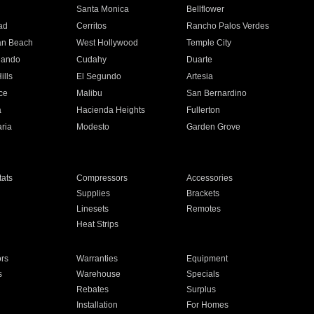
n
Santa Monica
Bellflower
ad
Cerritos
Rancho Palos Verdes
an Beach
West Hollywood
Temple City
nando
Cudahy
Duarte
ills
El Segundo
Artesia
ce
Malibu
San Bernardino
a
Hacienda Heights
Fullerton
ria
Modesto
Garden Grove
ats
Compressors
Accessories
Supplies
Brackets
Linesets
Remotes
Heat Strips
ors
Warranties
Equipment
s
Warehouse
Specials
Rebates
Surplus
Installation
For Homes