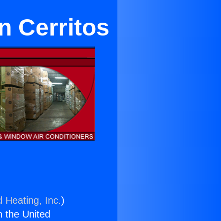
n Cerritos
d Heating, Inc.
)
n the United