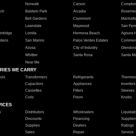
Norwalk
Carson
Compto
ach
Baldwin Park
Arcadia
Roseme
Bell Gardens
Claremont
Manhatt
Lawndale
Maywood
San Fer
ntridge
Lomita
Hermosa Beach
Agoura H
rdens
San Marino
Palos Verdes Estates
Commer
Azusa
City of Industry
Glendor
Whittier
Santa Rosa
Santa Ma
Near Me
RIES WE CARRY
ols
Transformers
Refrigerants
Thermost
Capacitors
Appliances
Inverters
Cassettes
Filters
Sleeves
Coils
Freon
Knobs
VICES
s
Distributors
Wholesalers
Liquidat
Discounts
Financing
Supplier
Supplies
Dealers
Ratings
Sales
Repair
Service