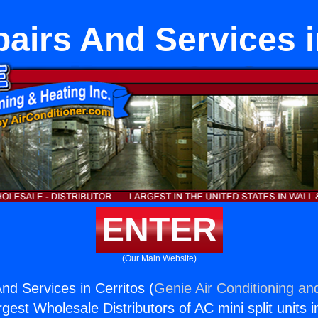
irs And Services i
ENTER
(Our Main Website)
d Services in Cerritos (
Genie Air Conditioning an
rgest Wholesale Distributors of AC mini split units i