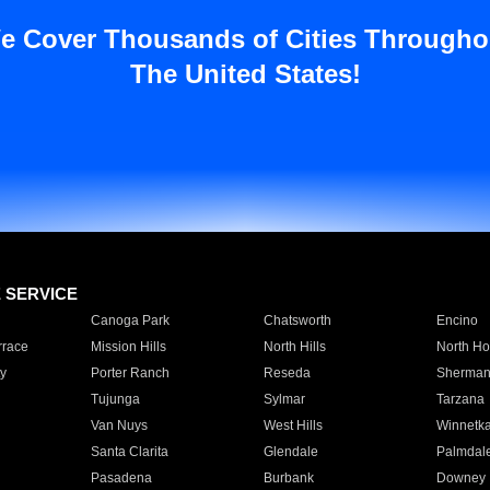
e Cover Thousands of Cities Througho
The United States!
E SERVICE
Canoga Park
Chatsworth
Encino
rrace
Mission Hills
North Hills
North Ho
y
Porter Ranch
Reseda
Sherman
Tujunga
Sylmar
Tarzana
Van Nuys
West Hills
Winnetk
Santa Clarita
Glendale
Palmdal
Pasadena
Burbank
Downey