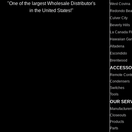
"One of the largest Wholesale Distributor's
West Covina
in the United States!"
Redondo Be
Culver City
Beverly Hills
La Canada Fli
Hawaiian Ga
Altadena
Escondido
Brentwood
ACCESSO
Remote Contr
Condensers
Switches
Tools
OUR SER
Manufacturer
Closeouts
Products
Parts