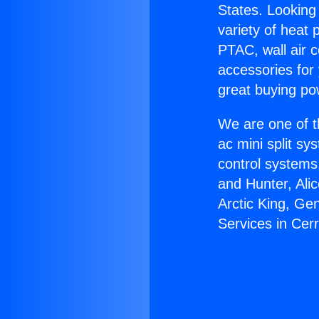
States. Looking 
variety of heat 
PTAC, wall air c
accessories for
great buying po
We are one of t
ac mini split sy
control systems
and Hunter, Ali
Arctic King, G
Services in Cerr