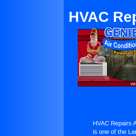
HVAC Repa
HVAC Repairs An
is one of the La