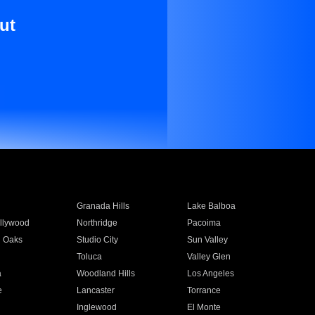
ut
Granada Hills
Lake Balboa
llywood
Northridge
Pacoima
 Oaks
Studio City
Sun Valley
Toluca
Valley Glen
a
Woodland Hills
Los Angeles
e
Lancaster
Torrance
Inglewood
El Monte