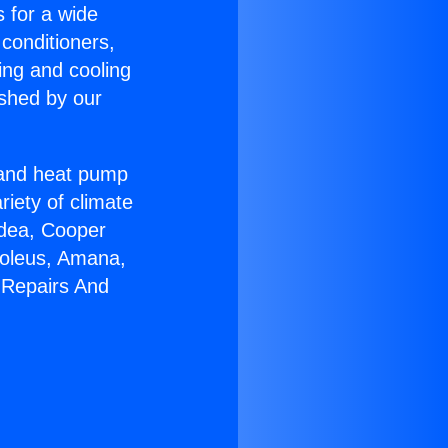
s for a wide
 conditioners,
ing and cooling
ished by our
r and heat pump
riety of climate
idea, Cooper
Soleus, Amana,
 Repairs And