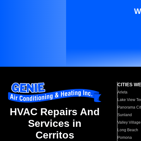
W
CITIES W
Arleta
Lake View Te
Panorama Cit
HVAC Repairs And
Sunland
Services in
Valley Village
Long Beach
Cerritos
Pomona