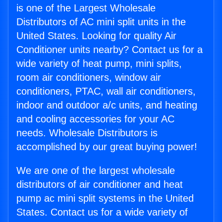
is one of the Largest Wholesale
Distributors of AC mini split units in the
United States. Looking for quality Air
Conditioner units nearby? Contact us for a
wide variety of heat pump, mini splits,
room air conditioners, window air
conditioners, PTAC, wall air conditioners,
indoor and outdoor a/c units, and heating
and cooling accessories for your AC
needs. Wholesale Distributors is
accomplished by our great buying power!
We are one of the largest wholesale
distributors of air conditioner and heat
pump ac mini split systems in the United
States. Contact us for a wide variety of