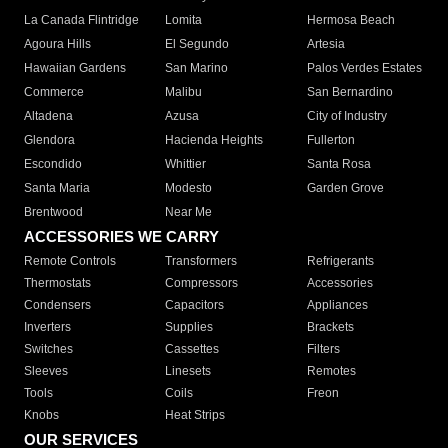
La Canada Flintridge
Lomita
Hermosa Beach
Agoura Hills
El Segundo
Artesia
Hawaiian Gardens
San Marino
Palos Verdes Estates
Commerce
Malibu
San Bernardino
Altadena
Azusa
City of Industry
Glendora
Hacienda Heights
Fullerton
Escondido
Whittier
Santa Rosa
Santa Maria
Modesto
Garden Grove
Brentwood
Near Me
ACCESSORIES WE CARRY
Remote Controls
Transformers
Refrigerants
Thermostats
Compressors
Accessories
Condensers
Capacitors
Appliances
Inverters
Supplies
Brackets
Switches
Cassettes
Filters
Sleeves
Linesets
Remotes
Tools
Coils
Freon
Knobs
Heat Strips
OUR SERVICES