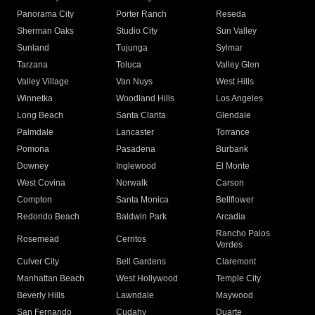
Panorama City
Porter Ranch
Reseda
Sherman Oaks
Studio City
Sun Valley
Sunland
Tujunga
Sylmar
Tarzana
Toluca
Valley Glen
Valley Village
Van Nuys
West Hills
Winnetka
Woodland Hills
Los Angeles
Long Beach
Santa Clarita
Glendale
Palmdale
Lancaster
Torrance
Pomona
Pasadena
Burbank
Downey
Inglewood
El Monte
West Covina
Norwalk
Carson
Compton
Santa Monica
Bellflower
Redondo Beach
Baldwin Park
Arcadia
Rancho Palos
Rosemead
Cerritos
Verdes
Culver City
Bell Gardens
Claremont
Manhattan Beach
West Hollywood
Temple City
Beverly Hills
Lawndale
Maywood
San Fernando
Cudahy
Duarte