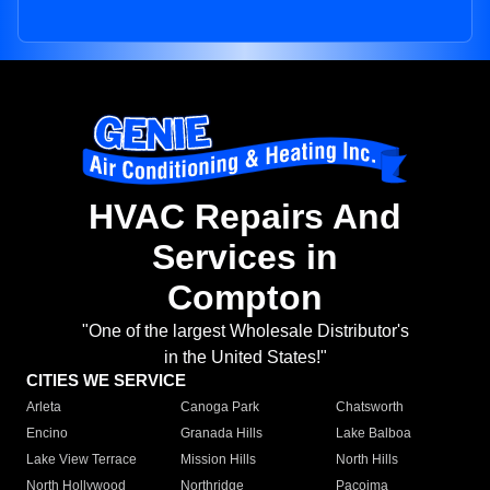
HVAC Repairs And
Services in
Compton
"One of the largest Wholesale Distributor's
in the United States!"
CITIES WE SERVICE
Arleta
Canoga Park
Chatsworth
Encino
Granada Hills
Lake Balboa
Lake View Terrace
Mission Hills
North Hills
North Hollywood
Northridge
Pacoima