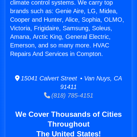
climate control systems. We carry top
brands such as: Genie Aire, LG, Midea,
Cooper and Hunter, Alice, Sophia, OLMO,
Victoria, Frigidaire, Samsung, Soleus,
Amana, Arctic King, General Electric,
Emerson, and so many more. HVAC
Repairs And Services in Compton.
15041 Calvert Street • Van Nuys, CA
91411
(818) 785-4151
We Cover Thousands of Cities
Throughout
The United States!