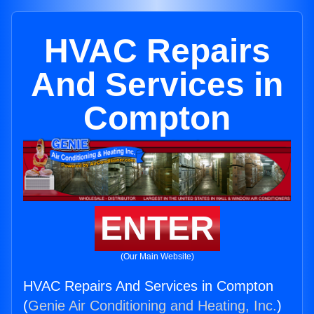
HVAC Repairs
And Services in
Compton
ENTER
(Our Main Website)
HVAC Repairs And Services in Compton
(
Genie Air Conditioning and Heating, Inc.
)