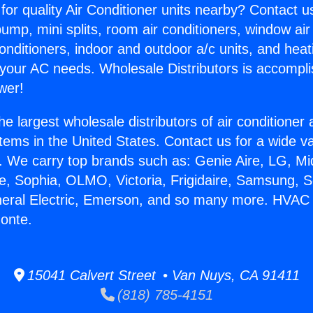
for quality Air Conditioner units nearby? Contact u
pump, mini splits, room air conditioners, window air
onditioners, indoor and outdoor a/c units, and heat
 your AC needs. Wholesale Distributors is accompl
wer!
he largest wholesale distributors of air conditione
stems in the United States. Contact us for a wide va
. We carry top brands such as: Genie Aire, LG, M
ce, Sophia, OLMO, Victoria, Frigidaire, Samsung, 
eneral Electric, Emerson, and so many more. HVAC
Monte.
15041 Calvert Street • Van Nuys, CA 91411
(818) 785-4151