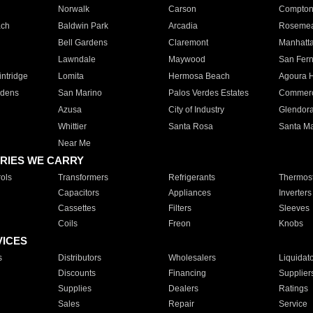
Norwalk
Carson
Compto
ach
Baldwin Park
Arcadia
Roseme
Bell Gardens
Claremont
Manhatt
Lawndale
Maywood
San Fer
ntridge
Lomita
Hermosa Beach
Agoura H
rdens
San Marino
Palos Verdes Estates
Commer
Azusa
City of Industry
Glendor
Whittier
Santa Rosa
Santa Ma
Near Me
RIES WE CARRY
ols
Transformers
Refrigerants
Thermost
Capacitors
Appliances
Inverters
Cassettes
Filters
Sleeves
Coils
Freon
Knobs
VICES
s
Distributors
Wholesalers
Liquidat
Discounts
Financing
Supplier
Supplies
Dealers
Ratings
Sales
Repair
Service