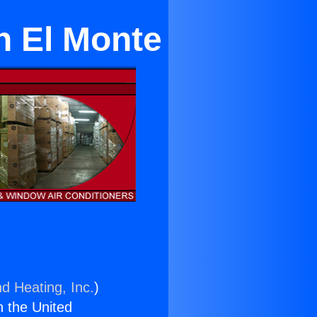
n El Monte
nd Heating, Inc.
)
n the United