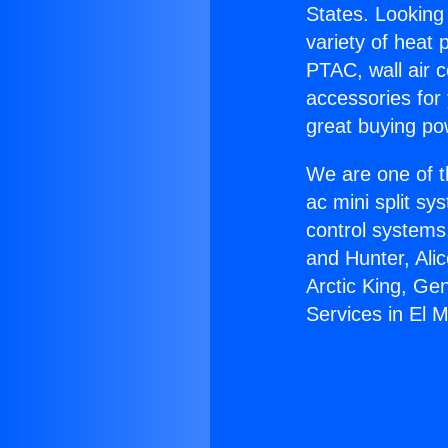
States. Looking 
variety of heat 
PTAC, wall air c
accessories for
great buying po
We are one of t
ac mini split sy
control systems
and Hunter, Ali
Arctic King, G
Services in El 