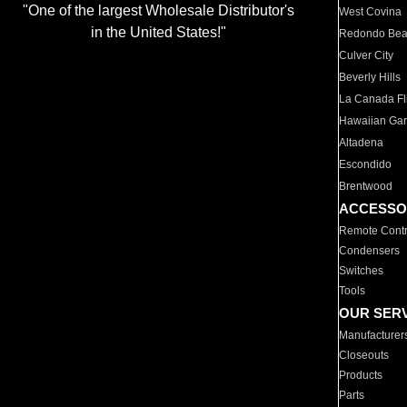
"One of the largest Wholesale Distributor's
West Covina
in the United States!"
Redondo Be
Culver City
Beverly Hills
La Canada Fli
Hawaiian Ga
Altadena
Escondido
Brentwood
ACCESSO
Remote Contr
Condensers
Switches
Tools
OUR SER
Manufacturer
Closeouts
Products
Parts