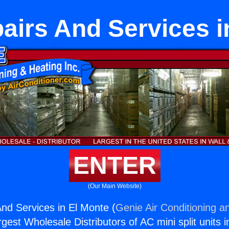
irs And Services i
ENTER
(Our Main Website)
d Services in El Monte (
Genie Air Conditioning a
rgest Wholesale Distributors of AC mini split units i