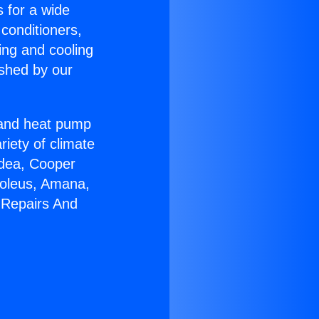
s for a wide
 conditioners,
ing and cooling
ished by our
r and heat pump
riety of climate
idea, Cooper
Soleus, Amana,
 Repairs And