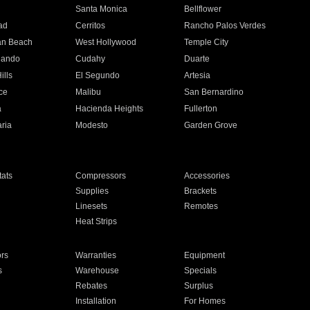
n
Santa Monica
Bellflower
ad
Cerritos
Rancho Palos Verdes
an Beach
West Hollywood
Temple City
nando
Cudahy
Duarte
ills
El Segundo
Artesia
ce
Malibu
San Bernardino
a
Hacienda Heights
Fullerton
ria
Modesto
Garden Grove
ats
Compressors
Accessories
Supplies
Brackets
Linesets
Remotes
Heat Strips
ors
Warranties
Equipment
s
Warehouse
Specials
Rebates
Surplus
Installation
For Homes