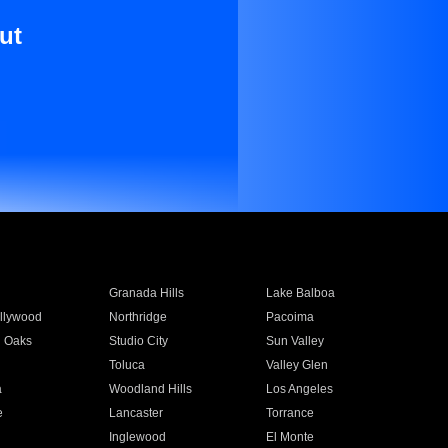
ut
Granada Hills
Lake Balboa
llywood
Northridge
Pacoima
 Oaks
Studio City
Sun Valley
Toluca
Valley Glen
a
Woodland Hills
Los Angeles
e
Lancaster
Torrance
Inglewood
El Monte