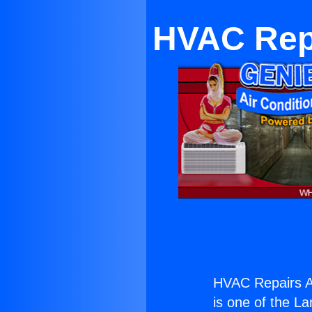
HVAC Repa
HVAC Repairs An
is one of the La