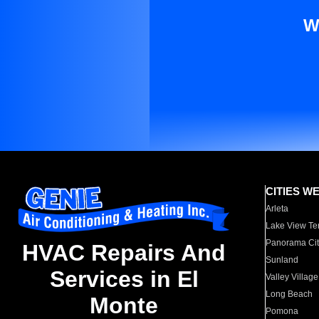
W
CITIES W
Arleta
Lake View Te
Panorama Cit
HVAC Repairs And
Sunland
Services in El
Valley Village
Long Beach
Monte
Pomona