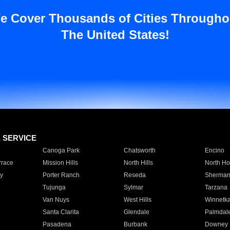
e Cover Thousands of Cities Througho
The United States!
E SERVICE
Canoga Park
Chatsworth
Encino
rrace
Mission Hills
North Hills
North Ho
y
Porter Ranch
Reseda
Sherman
Tujunga
Sylmar
Tarzana
Van Nuys
West Hills
Winnetk
Santa Clarita
Glendale
Palmdal
Pasadena
Burbank
Downey