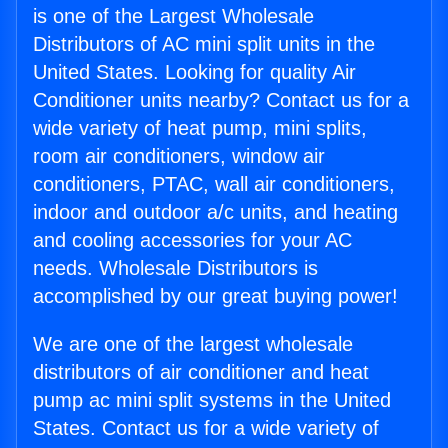
is one of the Largest Wholesale
Distributors of AC mini split units in the
United States. Looking for quality Air
Conditioner units nearby? Contact us for a
wide variety of heat pump, mini splits,
room air conditioners, window air
conditioners, PTAC, wall air conditioners,
indoor and outdoor a/c units, and heating
and cooling accessories for your AC
needs. Wholesale Distributors is
accomplished by our great buying power!
We are one of the largest wholesale
distributors of air conditioner and heat
pump ac mini split systems in the United
States. Contact us for a wide variety of