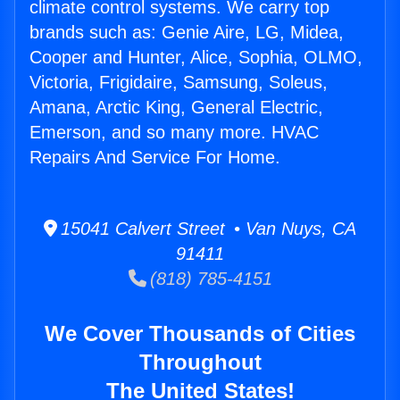
climate control systems. We carry top
brands such as: Genie Aire, LG, Midea,
Cooper and Hunter, Alice, Sophia, OLMO,
Victoria, Frigidaire, Samsung, Soleus,
Amana, Arctic King, General Electric,
Emerson, and so many more. HVAC
Repairs And Service For Home.
15041 Calvert Street • Van Nuys, CA
91411
(818) 785-4151
We Cover Thousands of Cities
Throughout
The United States!