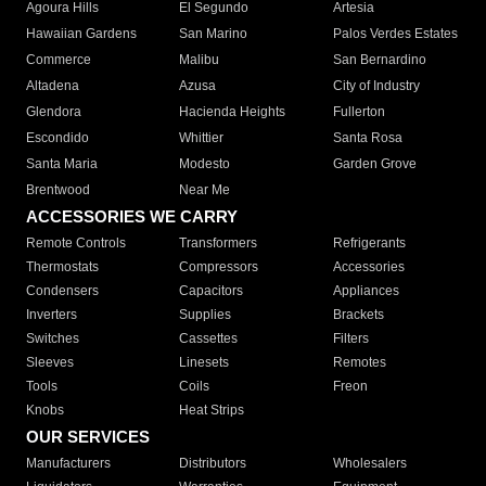
Agoura Hills
El Segundo
Artesia
Hawaiian Gardens
San Marino
Palos Verdes Estates
Commerce
Malibu
San Bernardino
Altadena
Azusa
City of Industry
Glendora
Hacienda Heights
Fullerton
Escondido
Whittier
Santa Rosa
Santa Maria
Modesto
Garden Grove
Brentwood
Near Me
ACCESSORIES WE CARRY
Remote Controls
Transformers
Refrigerants
Thermostats
Compressors
Accessories
Condensers
Capacitors
Appliances
Inverters
Supplies
Brackets
Switches
Cassettes
Filters
Sleeves
Linesets
Remotes
Tools
Coils
Freon
Knobs
Heat Strips
OUR SERVICES
Manufacturers
Distributors
Wholesalers