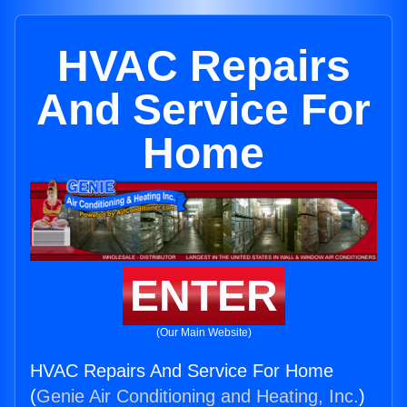
HVAC Repairs
And Service For
Home
ENTER
(Our Main Website)
HVAC Repairs And Service For Home
(
Genie Air Conditioning and Heating, Inc.
)