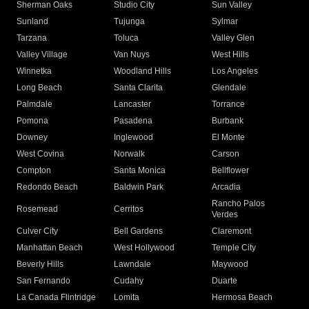
Sherman Oaks
Studio City
Sun Valley
Sunland
Tujunga
Sylmar
Tarzana
Toluca
Valley Glen
Valley Village
Van Nuys
West Hills
Winnetka
Woodland Hills
Los Angeles
Long Beach
Santa Clarita
Glendale
Palmdale
Lancaster
Torrance
Pomona
Pasadena
Burbank
Downey
Inglewood
El Monte
West Covina
Norwalk
Carson
Compton
Santa Monica
Bellflower
Redondo Beach
Baldwin Park
Arcadia
Rancho Palos
Rosemead
Cerritos
Verdes
Culver City
Bell Gardens
Claremont
Manhattan Beach
West Hollywood
Temple City
Beverly Hills
Lawndale
Maywood
San Fernando
Cudahy
Duarte
La Canada Flintridge
Lomita
Hermosa Beach