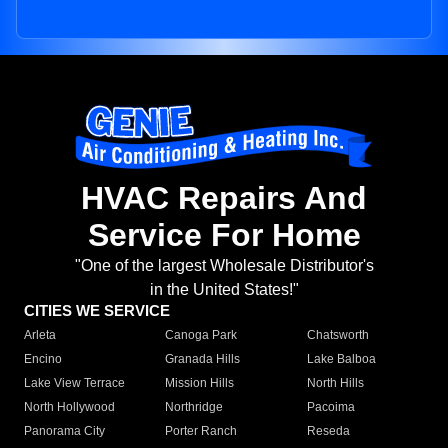
HVAC Repairs And
Service For Home
"One of the largest Wholesale Distributor's
in the United States!"
CITIES WE SERVICE
Arleta
Canoga Park
Chatsworth
Encino
Granada Hills
Lake Balboa
Lake View Terrace
Mission Hills
North Hills
North Hollywood
Northridge
Pacoima
Panorama City
Porter Ranch
Reseda