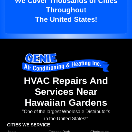
We Cover Thousands of Cities
Throughout
The United States!
HVAC Repairs And
Services Near
Hawaiian Gardens
"One of the largest Wholesale Distributor's
in the United States!"
CITIES WE SERVICE