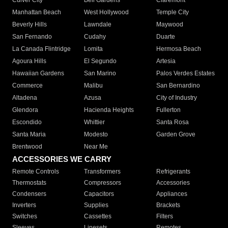
Culver City
Bell Gardens
Claremont
Manhattan Beach
West Hollywood
Temple City
Beverly Hills
Lawndale
Maywood
San Fernando
Cudahy
Duarte
La Canada Flintridge
Lomita
Hermosa Beach
Agoura Hills
El Segundo
Artesia
Hawaiian Gardens
San Marino
Palos Verdes Estates
Commerce
Malibu
San Bernardino
Altadena
Azusa
City of Industry
Glendora
Hacienda Heights
Fullerton
Escondido
Whittier
Santa Rosa
Santa Maria
Modesto
Garden Grove
Brentwood
Near Me
ACCESSORIES WE CARRY
Remote Controls
Transformers
Refrigerants
Thermostats
Compressors
Accessories
Condensers
Capacitors
Appliances
Inverters
Supplies
Brackets
Switches
Cassettes
Filters
Sleeves
Linesets
Remotes