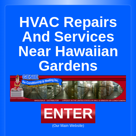
HVAC Repairs
And Services
Near Hawaiian
Gardens
ENTER
(Our Main Website)