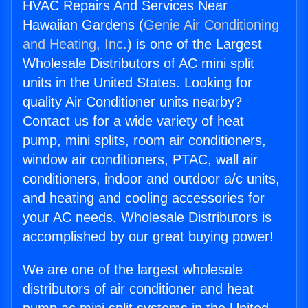
HVAC Repairs And Services Near
Hawaiian Gardens (
Genie Air Conditioning
and Heating, Inc.
) is one of the Largest
Wholesale Distributors of AC mini split
units in the United States. Looking for
quality Air Conditioner units nearby?
Contact us for a wide variety of heat
pump, mini splits, room air conditioners,
window air conditioners, PTAC, wall air
conditioners, indoor and outdoor a/c units,
and heating and cooling accessories for
your AC needs. Wholesale Distributors is
accomplished by our great buying power!
We are one of the largest wholesale
distributors of air conditioner and heat