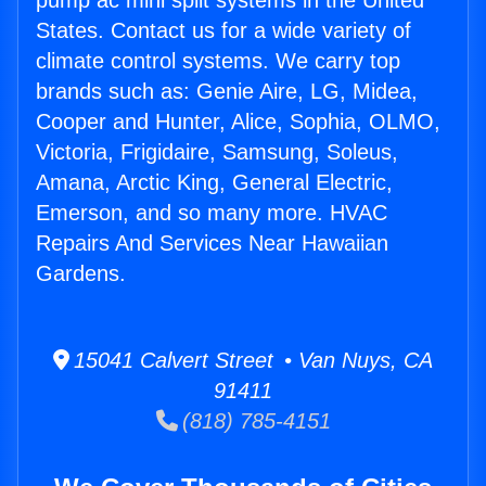
pump ac mini split systems in the United
States. Contact us for a wide variety of
climate control systems. We carry top
brands such as: Genie Aire, LG, Midea,
Cooper and Hunter, Alice, Sophia, OLMO,
Victoria, Frigidaire, Samsung, Soleus,
Amana, Arctic King, General Electric,
Emerson, and so many more. HVAC
Repairs And Services Near Hawaiian
Gardens.
15041 Calvert Street • Van Nuys, CA
91411
(818) 785-4151