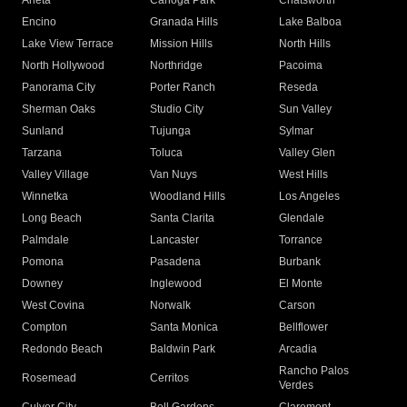
Arleta
Canoga Park
Chatsworth
Encino
Granada Hills
Lake Balboa
Lake View Terrace
Mission Hills
North Hills
North Hollywood
Northridge
Pacoima
Panorama City
Porter Ranch
Reseda
Sherman Oaks
Studio City
Sun Valley
Sunland
Tujunga
Sylmar
Tarzana
Toluca
Valley Glen
Valley Village
Van Nuys
West Hills
Winnetka
Woodland Hills
Los Angeles
Long Beach
Santa Clarita
Glendale
Palmdale
Lancaster
Torrance
Pomona
Pasadena
Burbank
Downey
Inglewood
El Monte
West Covina
Norwalk
Carson
Compton
Santa Monica
Bellflower
Redondo Beach
Baldwin Park
Arcadia
Rancho Palos
Rosemead
Cerritos
Verdes