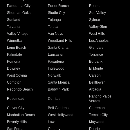
Panorama City
Porter Ranch
Reseda
Sherman Oaks
Studio City
Sun Valley
Sunland
Tujunga
Sylmar
Tarzana
Toluca
Valley Glen
Valley Village
Van Nuys
West Hills
Winnetka
Woodland Hills
Los Angeles
Long Beach
Santa Clarita
Glendale
Palmdale
Lancaster
Torrance
Pomona
Pasadena
Burbank
Downey
Inglewood
El Monte
West Covina
Norwalk
Carson
Compton
Santa Monica
Bellflower
Redondo Beach
Baldwin Park
Arcadia
Rancho Palos
Rosemead
Cerritos
Verdes
Culver City
Bell Gardens
Claremont
Manhattan Beach
West Hollywood
Temple City
Beverly Hills
Lawndale
Maywood
San Fernando
Cudahy
Duarte