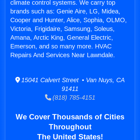
climate control systems. We carry top
brands such as: Genie Aire, LG, Midea,
Cooper and Hunter, Alice, Sophia, OLMO,
Victoria, Frigidaire, Samsung, Soleus,
Amana, Arctic King, General Electric,
Emerson, and so many more. HVAC
Repairs And Services Near Lawndale.
15041 Calvert Street • Van Nuys, CA
91411
(818) 785-4151
We Cover Thousands of Cities
Throughout
The United States!