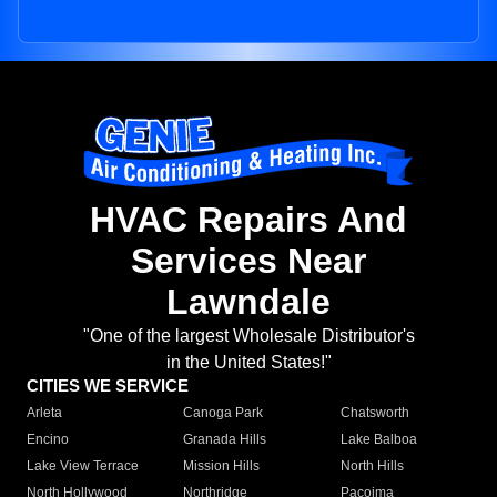
HVAC Repairs And
Services Near
Lawndale
"One of the largest Wholesale Distributor's
in the United States!"
CITIES WE SERVICE
Arleta
Canoga Park
Chatsworth
Encino
Granada Hills
Lake Balboa
Lake View Terrace
Mission Hills
North Hills
North Hollywood
Northridge
Pacoima