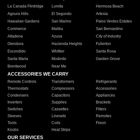
La Canada Flintridge
Lomita
Hermosa Beach
Agoura Hills
El Segundo
Artesia
Hawaiian Gardens
San Marino
Palos Verdes Estates
Commerce
Malibu
San Bernardino
Altadena
Azusa
City of Industry
Glendora
Hacienda Heights
Fullerton
Escondido
Whittier
Santa Rosa
Santa Maria
Modesto
Garden Grove
Brentwood
Near Me
ACCESSORIES WE CARRY
Remote Controls
Transformers
Refrigerants
Thermostats
Compressors
Accessories
Condensers
Capacitors
Appliances
Inverters
Supplies
Brackets
Switches
Cassettes
Filters
Sleeves
Linesets
Remotes
Tools
Coils
Freon
Knobs
Heat Strips
OUR SERVICES