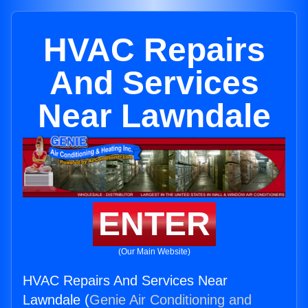
HVAC Repairs
And Services
Near Lawndale
ENTER
(Our Main Website)
HVAC Repairs And Services Near
Lawndale (
Genie Air Conditioning and