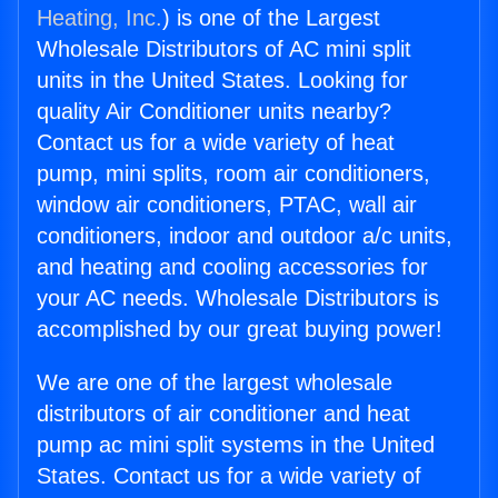
Heating, Inc.
) is one of the Largest
Wholesale Distributors of AC mini split
units in the United States. Looking for
quality Air Conditioner units nearby?
Contact us for a wide variety of heat
pump, mini splits, room air conditioners,
window air conditioners, PTAC, wall air
conditioners, indoor and outdoor a/c units,
and heating and cooling accessories for
your AC needs. Wholesale Distributors is
accomplished by our great buying power!
We are one of the largest wholesale
distributors of air conditioner and heat
pump ac mini split systems in the United
States. Contact us for a wide variety of