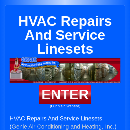
HVAC Repairs
And Service
Linesets
ENTER
(Our Main Website)
HVAC Repairs And Service Linesets
(
Genie Air Conditioning and Heating, Inc.
)