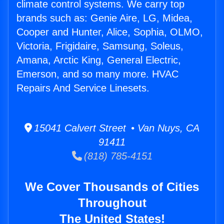
climate control systems. We carry top
brands such as: Genie Aire, LG, Midea,
Cooper and Hunter, Alice, Sophia, OLMO,
Victoria, Frigidaire, Samsung, Soleus,
Amana, Arctic King, General Electric,
Emerson, and so many more. HVAC
Repairs And Service Linesets.
15041 Calvert Street • Van Nuys, CA
91411
(818) 785-4151
We Cover Thousands of Cities
Throughout
The United States!