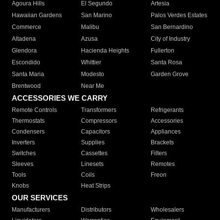
Agoura Hills
El Segundo
Artesia
Hawaiian Gardens
San Marino
Palos Verdes Estates
Commerce
Malibu
San Bernardino
Altadena
Azusa
City of Industry
Glendora
Hacienda Heights
Fullerton
Escondido
Whittier
Santa Rosa
Santa Maria
Modesto
Garden Grove
Brentwood
Near Me
ACCESSORIES WE CARRY
Remote Controls
Transformers
Refrigerants
Thermostats
Compressors
Accessories
Condensers
Capacitors
Appliances
Inverters
Supplies
Brackets
Switches
Cassettes
Filters
Sleeves
Linesets
Remotes
Tools
Coils
Freon
Knobs
Heat Strips
OUR SERVICES
Manufacturers
Distributors
Wholesalers