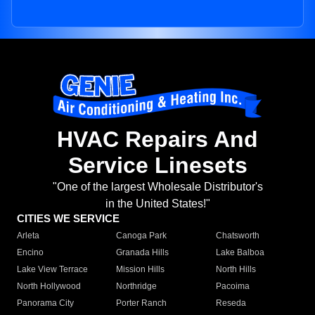
HVAC Repairs And
Service Linesets
"One of the largest Wholesale Distributor's
in the United States!"
CITIES WE SERVICE
Arleta
Canoga Park
Chatsworth
Encino
Granada Hills
Lake Balboa
Lake View Terrace
Mission Hills
North Hills
North Hollywood
Northridge
Pacoima
Panorama City
Porter Ranch
Reseda