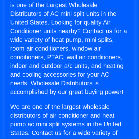
is one of the Largest Wholesale
Distributors of AC mini split units in the
United States. Looking for quality Air
Conditioner units nearby? Contact us for a
wide variety of heat pump, mini splits,
room air conditioners, window air
conditioners, PTAC, wall air conditioners,
indoor and outdoor a/c units, and heating
and cooling accessories for your AC
needs. Wholesale Distributors is
accomplished by our great buying power!
We are one of the largest wholesale
distributors of air conditioner and heat
pump ac mini split systems in the United
States. Contact us for a wide variety of