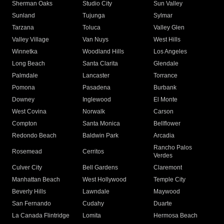
Sherman Oaks
Studio City
Sun Valley
Sunland
Tujunga
Sylmar
Tarzana
Toluca
Valley Glen
Valley Village
Van Nuys
West Hills
Winnetka
Woodland Hills
Los Angeles
Long Beach
Santa Clarita
Glendale
Palmdale
Lancaster
Torrance
Pomona
Pasadena
Burbank
Downey
Inglewood
El Monte
West Covina
Norwalk
Carson
Compton
Santa Monica
Bellflower
Redondo Beach
Baldwin Park
Arcadia
Rancho Palos
Rosemead
Cerritos
Verdes
Culver City
Bell Gardens
Claremont
Manhattan Beach
West Hollywood
Temple City
Beverly Hills
Lawndale
Maywood
San Fernando
Cudahy
Duarte
La Canada Flintridge
Lomita
Hermosa Beach