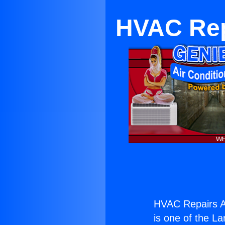
HVAC Rep
HVAC Repairs An
is one of the La