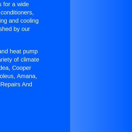
s for a wide
 conditioners,
ing and cooling
ished by our
r and heat pump
riety of climate
idea, Cooper
Soleus, Amana,
 Repairs And