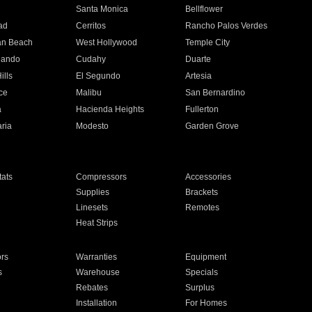
n
Santa Monica
Bellflower
ad
Cerritos
Rancho Palos Verdes
an Beach
West Hollywood
Temple City
nando
Cudahy
Duarte
ills
El Segundo
Artesia
ce
Malibu
San Bernardino
a
Hacienda Heights
Fullerton
ria
Modesto
Garden Grove
ats
Compressors
Accessories
Supplies
Brackets
Linesets
Remotes
Heat Strips
ors
Warranties
Equipment
s
Warehouse
Specials
Rebates
Surplus
Installation
For Homes