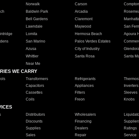
Norwalk
Carson
Compto
ach
Baldwin Park
Arcadia
Roseme
Bell Gardens
Claremont
Manhatt
Lawndale
Maywood
San Fer
ntridge
Lomita
Hermosa Beach
Agoura H
rdens
San Marino
Palos Verdes Estates
Commer
Azusa
City of Industry
Glendor
Whittier
Santa Rosa
Santa Ma
Near Me
RIES WE CARRY
ols
Transformers
Refrigerants
Thermost
Capacitors
Appliances
Inverters
Cassettes
Filters
Sleeves
Coils
Freon
Knobs
VICES
s
Distributors
Wholesalers
Liquidat
Discounts
Financing
Supplier
Supplies
Dealers
Ratings
Sales
Repair
Service