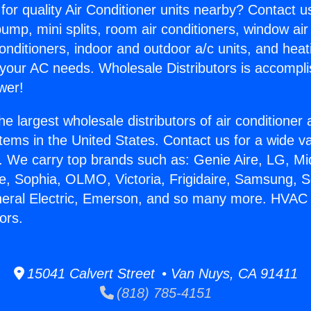
for quality Air Conditioner units nearby? Contact u
pump, mini splits, room air conditioners, window air
onditioners, indoor and outdoor a/c units, and heat
 your AC needs. Wholesale Distributors is accompl
wer!
he largest wholesale distributors of air conditione
stems in the United States. Contact us for a wide va
. We carry top brands such as: Genie Aire, LG, M
ce, Sophia, OLMO, Victoria, Frigidaire, Samsung, 
eneral Electric, Emerson, and so many more. HVAC
ors.
15041 Calvert Street • Van Nuys, CA 91411
(818) 785-4151