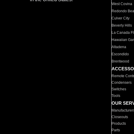
West Covina
Redondo Be
Culver City
Beverly Hills
La Canada Fli
Hawaiian Ga
Altadena
Escondido
Brentwood
ACCESSO
Remote Contr
Condensers
Switches
Tools
OUR SER
Manufacturer
Closeouts
Products
Parts