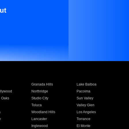
ut
Granada Hills
Lake Balboa
llywood
Northridge
Pacoima
 Oaks
Studio City
Sun Valley
Toluca
Valley Glen
a
Woodland Hills
Los Angeles
e
Lancaster
Torrance
Inglewood
El Monte