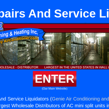
airs And Service Li
ENTER
(Our Main Website)
d Service Liquidators (
Genie Air Conditioning and
rgest Wholesale Distributors of AC mini split units i