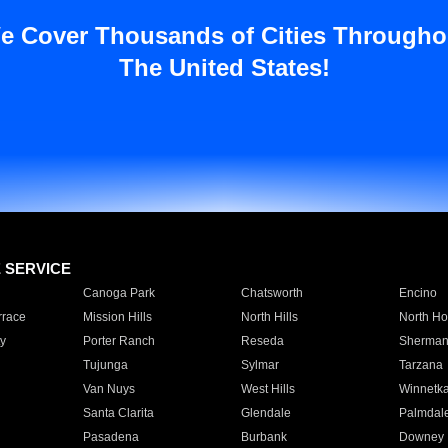
e Cover Thousands of Cities Througho
The United States!
E SERVICE
Canoga Park
Chatsworth
Encino
rrace
Mission Hills
North Hills
North Ho
y
Porter Ranch
Reseda
Sherman
Tujunga
Sylmar
Tarzana
Van Nuys
West Hills
Winnetk
Santa Clarita
Glendale
Palmdal
Pasadena
Burbank
Downey