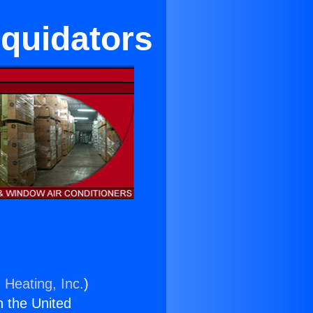
quidators
 Heating, Inc.
)
n the United