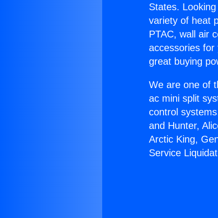
States. Looking 
variety of heat 
PTAC, wall air c
accessories for
great buying po
We are one of t
ac mini split sy
control systems
and Hunter, Ali
Arctic King, G
Service Liquidat