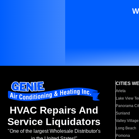
W
CITIES W
Arleta
Lake View Te
Panorama Cit
HVAC Repairs And
Sunland
Service Liquidators
Valley Village
Long Beach
"One of the largest Wholesale Distributor's
Pomona
in the United States!"