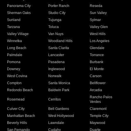
Panorama City
Porter Ranch
Reseda
Sherman Oaks
Studio City
Sun Valley
Sunland
Tujunga
Sylmar
Tarzana
Toluca
Valley Glen
Valley Village
Van Nuys
West Hills
Winnetka
Woodland Hills
Los Angeles
Long Beach
Santa Clarita
Glendale
Palmdale
Lancaster
Torrance
Pomona
Pasadena
Burbank
Downey
Inglewood
El Monte
West Covina
Norwalk
Carson
Compton
Santa Monica
Bellflower
Redondo Beach
Baldwin Park
Arcadia
Rancho Palos
Rosemead
Cerritos
Verdes
Culver City
Bell Gardens
Claremont
Manhattan Beach
West Hollywood
Temple City
Beverly Hills
Lawndale
Maywood
San Fernando
Cudahy
Duarte