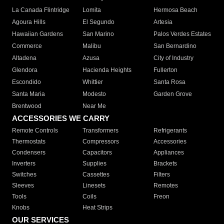
La Canada Flintridge
Lomita
Hermosa Beach
Agoura Hills
El Segundo
Artesia
Hawaiian Gardens
San Marino
Palos Verdes Estates
Commerce
Malibu
San Bernardino
Altadena
Azusa
City of Industry
Glendora
Hacienda Heights
Fullerton
Escondido
Whittier
Santa Rosa
Santa Maria
Modesto
Garden Grove
Brentwood
Near Me
ACCESSORIES WE CARRY
Remote Controls
Transformers
Refrigerants
Thermostats
Compressors
Accessories
Condensers
Capacitors
Appliances
Inverters
Supplies
Brackets
Switches
Cassettes
Filters
Sleeves
Linesets
Remotes
Tools
Coils
Freon
Knobs
Heat Strips
OUR SERVICES