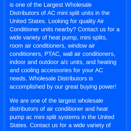
is one of the Largest Wholesale
Distributors of AC mini split units in the
United States. Looking for quality Air
Conditioner units nearby? Contact us for a
wide variety of heat pump, mini splits,
room air conditioners, window air
conditioners, PTAC, wall air conditioners,
indoor and outdoor a/c units, and heating
and cooling accessories for your AC
needs. Wholesale Distributors is
accomplished by our great buying power!
We are one of the largest wholesale
distributors of air conditioner and heat
pump ac mini split systems in the United
States. Contact us for a wide variety of