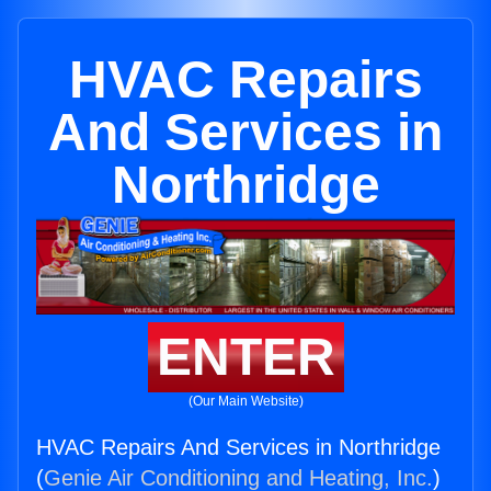
HVAC Repairs
And Services in
Northridge
ENTER
(Our Main Website)
HVAC Repairs And Services in Northridge
(
Genie Air Conditioning and Heating, Inc.
)