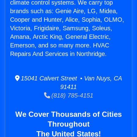
climate control systems. We carry top
brands such as: Genie Aire, LG, Midea,
Cooper and Hunter, Alice, Sophia, OLMO,
Victoria, Frigidaire, Samsung, Soleus,
Amana, Arctic King, General Electric,
Emerson, and so many more. HVAC
Repairs And Services in Northridge.
15041 Calvert Street • Van Nuys, CA
91411
(818) 785-4151
We Cover Thousands of Cities
Throughout
The United States!