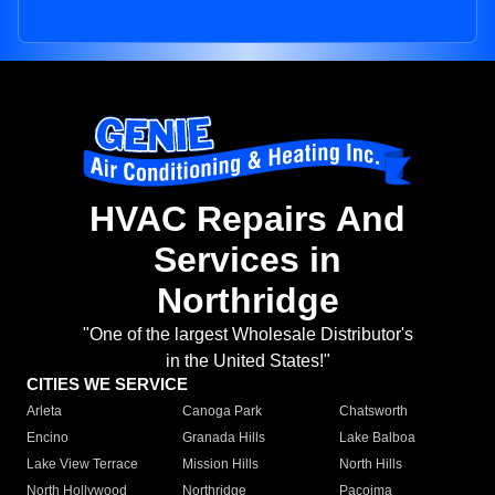
HVAC Repairs And
Services in
Northridge
"One of the largest Wholesale Distributor's
in the United States!"
CITIES WE SERVICE
Arleta
Canoga Park
Chatsworth
Encino
Granada Hills
Lake Balboa
Lake View Terrace
Mission Hills
North Hills
North Hollywood
Northridge
Pacoima