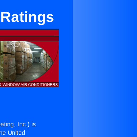
 Ratings
ating, Inc.
) is
the United