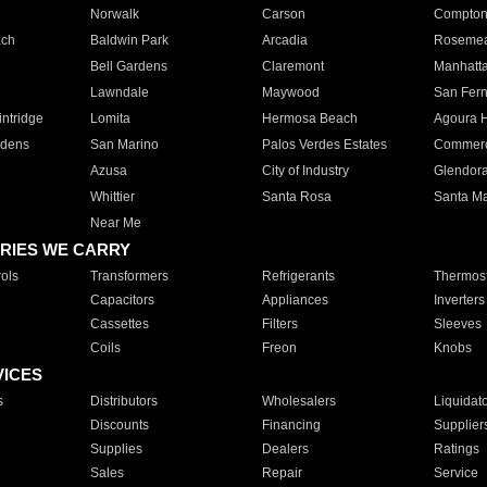
Norwalk
Carson
Compto
ach
Baldwin Park
Arcadia
Roseme
Bell Gardens
Claremont
Manhatt
Lawndale
Maywood
San Fer
ntridge
Lomita
Hermosa Beach
Agoura H
rdens
San Marino
Palos Verdes Estates
Commer
Azusa
City of Industry
Glendor
Whittier
Santa Rosa
Santa Ma
Near Me
RIES WE CARRY
ols
Transformers
Refrigerants
Thermost
Capacitors
Appliances
Inverters
Cassettes
Filters
Sleeves
Coils
Freon
Knobs
VICES
s
Distributors
Wholesalers
Liquidat
Discounts
Financing
Supplier
Supplies
Dealers
Ratings
Sales
Repair
Service