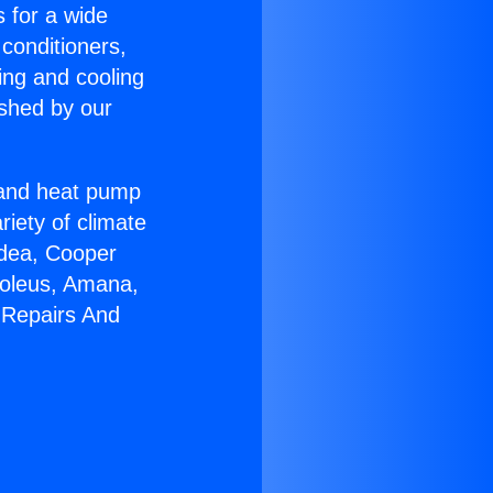
s for a wide
 conditioners,
ing and cooling
ished by our
r and heat pump
riety of climate
idea, Cooper
Soleus, Amana,
 Repairs And