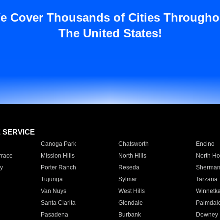
e Cover Thousands of Cities Througho
The United States!
E SERVICE
Canoga Park
Chatsworth
Encino
rrace
Mission Hills
North Hills
North Ho
y
Porter Ranch
Reseda
Sherman
Tujunga
Sylmar
Tarzana
Van Nuys
West Hills
Winnetk
Santa Clarita
Glendale
Palmdal
Pasadena
Burbank
Downey