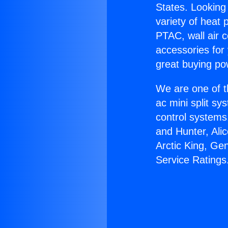
States. Looking 
variety of heat 
PTAC, wall air c
accessories for
great buying po
We are one of t
ac mini split sy
control systems
and Hunter, Ali
Arctic King, G
Service Ratings