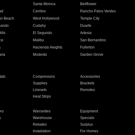
n
Santa Monica
Bellflower
ad
Cerritos
Rancho Palos Verdes
an Beach
West Hollywood
Temple City
nando
Cudahy
Duarte
ills
El Segundo
Artesia
ce
Malibu
San Bernardino
a
Hacienda Heights
Fullerton
ria
Modesto
Garden Grove
ats
Compressors
Accessories
Supplies
Brackets
Linesets
Remotes
Heat Strips
ors
Warranties
Equipment
s
Warehouse
Specials
Rebates
Surplus
Installation
For Homes