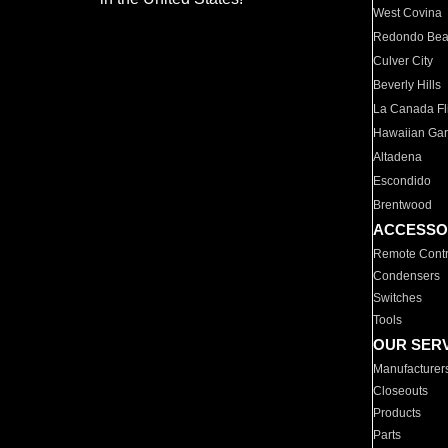
West Covina
Redondo Be
Culver City
Beverly Hills
La Canada Fli
Hawaiian Ga
Altadena
Escondido
Brentwood
ACCESSO
Remote Contr
Condensers
Switches
Tools
OUR SER
Manufacturer
Closeouts
Products
Parts