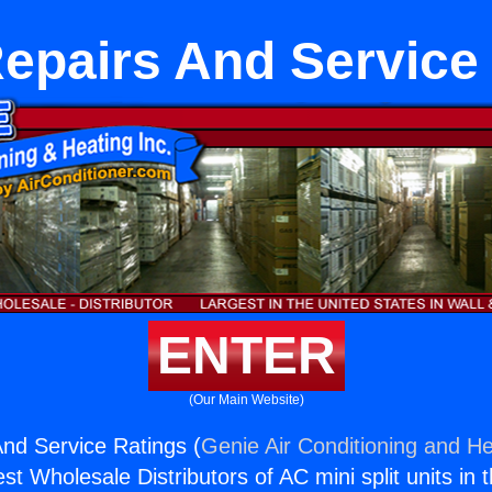
pairs And Service
ENTER
(Our Main Website)
nd Service Ratings (
Genie Air Conditioning and He
st Wholesale Distributors of AC mini split units in 