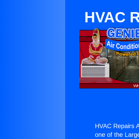
HVAC Re
HVAC Repairs A
one of the Large