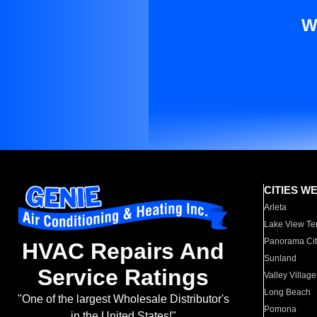
W
CITIES W
Arleta
Lake View Te
Panorama Cit
HVAC Repairs And
Sunland
Service Ratings
Valley Village
Long Beach
"One of the largest Wholesale Distributor's
Pomona
in the United States!"