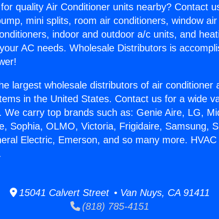
for quality Air Conditioner units nearby? Contact u
pump, mini splits, room air conditioners, window air
onditioners, indoor and outdoor a/c units, and heat
 your AC needs. Wholesale Distributors is accompl
wer!
he largest wholesale distributors of air conditione
stems in the United States. Contact us for a wide va
. We carry top brands such as: Genie Aire, LG, M
ce, Sophia, OLMO, Victoria, Frigidaire, Samsung, 
eneral Electric, Emerson, and so many more. HVAC
.
15041 Calvert Street • Van Nuys, CA 91411
(818) 785-4151