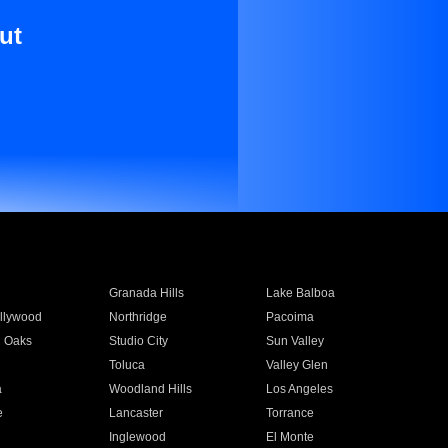
ut
Granada Hills
Lake Balboa
llywood
Northridge
Pacoima
 Oaks
Studio City
Sun Valley
Toluca
Valley Glen
a
Woodland Hills
Los Angeles
e
Lancaster
Torrance
Inglewood
El Monte