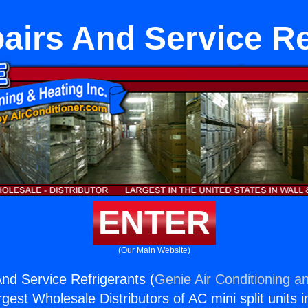
irs And Service Re
ENTER
(Our Main Website)
d Service Refrigerants (
Genie Air Conditioning an
rgest Wholesale Distributors of AC mini split units i