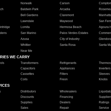
Norwalk
Carson
Compto
ach
Baldwin Park
Arcadia
Roseme
Bell Gardens
Claremont
Manhatt
Lawndale
Maywood
San Fer
ntridge
Lomita
Hermosa Beach
Agoura H
rdens
San Marino
Palos Verdes Estates
Commer
Azusa
City of Industry
Glendor
Whittier
Santa Rosa
Santa Ma
Near Me
RIES WE CARRY
ols
Transformers
Refrigerants
Thermost
Capacitors
Appliances
Inverters
Cassettes
Filters
Sleeves
Coils
Freon
Knobs
VICES
s
Distributors
Wholesalers
Liquidat
Discounts
Financing
Supplier
Supplies
Dealers
Ratings
Sales
Repair
Service