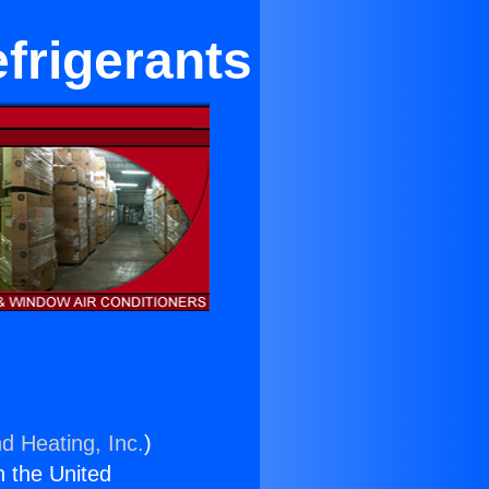
frigerants
d Heating, Inc.
)
n the United