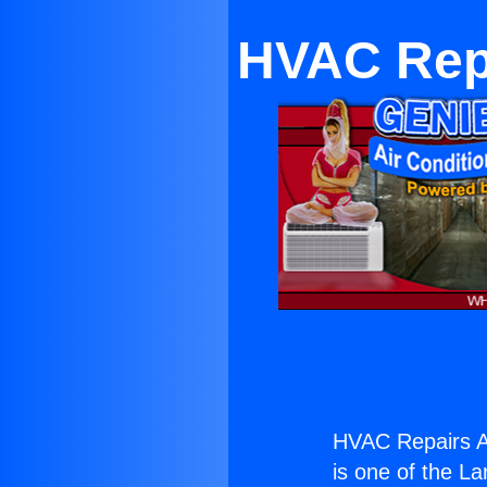
HVAC Repa
HVAC Repairs An
is one of the La