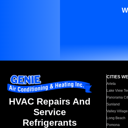
W
CITIES W
Arleta
Lake View Te
Panorama Cit
HVAC Repairs And
Sunland
Service
Valley Village
Long Beach
Refrigerants
Pomona