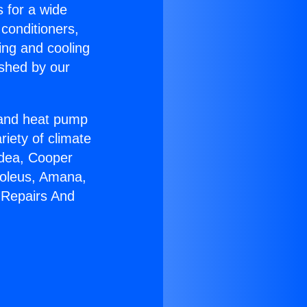
s for a wide
 conditioners,
ing and cooling
ished by our
r and heat pump
riety of climate
idea, Cooper
Soleus, Amana,
 Repairs And