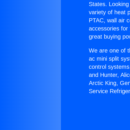
States. Looking 
variety of heat 
PTAC, wall air c
accessories for
great buying po
We are one of t
ac mini split sy
control systems
and Hunter, Ali
Arctic King, G
Service Refrige