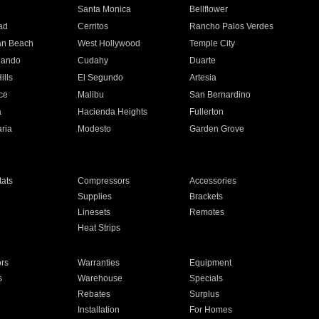
n
Santa Monica
Bellflower
ad
Cerritos
Rancho Palos Verdes
an Beach
West Hollywood
Temple City
nando
Cudahy
Duarte
ills
El Segundo
Artesia
ce
Malibu
San Bernardino
a
Hacienda Heights
Fullerton
ria
Modesto
Garden Grove
ats
Compressors
Accessories
Supplies
Brackets
Linesets
Remotes
Heat Strips
ors
Warranties
Equipment
s
Warehouse
Specials
Rebates
Surplus
Installation
For Homes