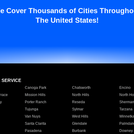
e Cover Thousands of Cities Througho
The United States!
E SERVICE
Canoga Park
Chatsworth
Encino
rrace
Mission Hills
North Hills
North Ho
y
Porter Ranch
Reseda
Sherman
Tujunga
Sylmar
Tarzana
Van Nuys
West Hills
Winnetk
Santa Clarita
Glendale
Palmdal
Pasadena
Burbank
Downey