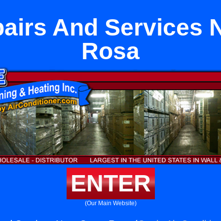
irs And Services 
Rosa
ENTER
(Our Main Website)