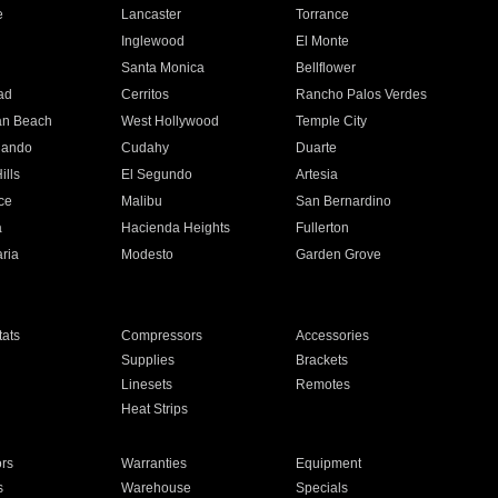
e
Lancaster
Torrance
Inglewood
El Monte
n
Santa Monica
Bellflower
ad
Cerritos
Rancho Palos Verdes
an Beach
West Hollywood
Temple City
nando
Cudahy
Duarte
ills
El Segundo
Artesia
ce
Malibu
San Bernardino
a
Hacienda Heights
Fullerton
ria
Modesto
Garden Grove
ats
Compressors
Accessories
Supplies
Brackets
Linesets
Remotes
Heat Strips
ors
Warranties
Equipment
s
Warehouse
Specials