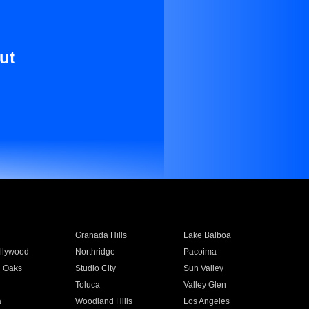
ut
Granada Hills
Lake Balboa
llywood
Northridge
Pacoima
 Oaks
Studio City
Sun Valley
Toluca
Valley Glen
a
Woodland Hills
Los Angeles