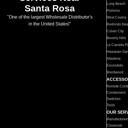
Long Beach
Santa Rosa
Pomona
"One of the largest Wholesale Distributor's
West Covina
in the United States!"
Redondo Be
Culver City
Beverly Hills
La Canada Fli
Hawaiian Ga
Altadena
Escondido
Brentwood
ACCESSO
Remote Contr
Condensers
Switches
Tools
OUR SER
Manufacturer
Closeouts