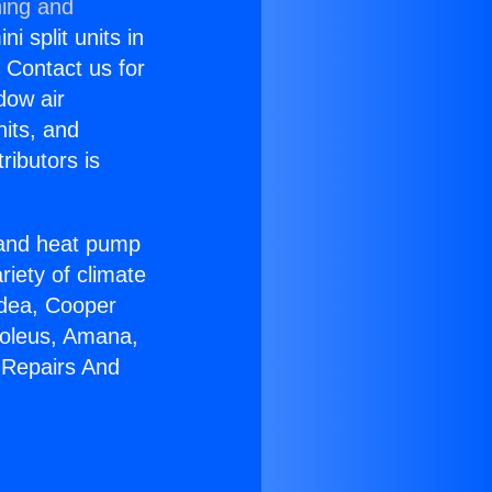
ning and
i split units in
? Contact us for
dow air
nits, and
ributors is
r and heat pump
riety of climate
idea, Cooper
Soleus, Amana,
 Repairs And