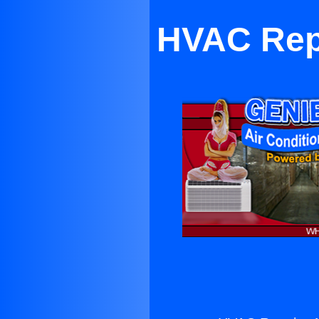
HVAC Repa