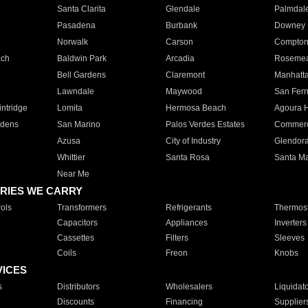
Santa Clarita
Glendale
Palmdal
Pasadena
Burbank
Downey
Norwalk
Carson
Compto
ach
Baldwin Park
Arcadia
Roseme
Bell Gardens
Claremont
Manhatt
Lawndale
Maywood
San Fer
ntridge
Lomita
Hermosa Beach
Agoura H
rdens
San Marino
Palos Verdes Estates
Commer
Azusa
City of Industry
Glendor
Whittier
Santa Rosa
Santa Ma
Near Me
RIES WE CARRY
ols
Transformers
Refrigerants
Thermost
Capacitors
Appliances
Inverters
Cassettes
Filters
Sleeves
Coils
Freon
Knobs
VICES
s
Distributors
Wholesalers
Liquidat
Discounts
Financing
Supplier