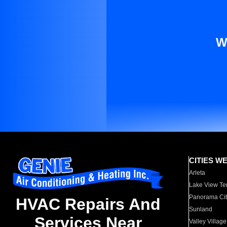
W
CITIES W
Arleta
Lake View Te
Panorama Cit
HVAC Repairs And
Sunland
Services Near
Valley Village