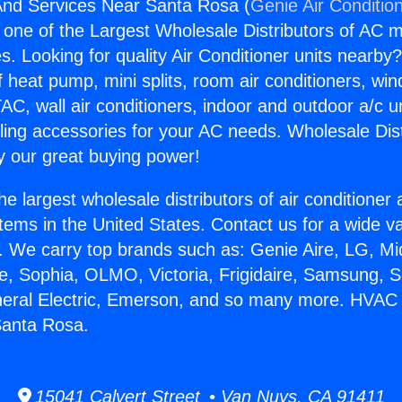
nd Services Near Santa Rosa (
Genie Air Conditio
s one of the Largest Wholesale Distributors of AC min
s. Looking for quality Air Conditioner units nearby
f heat pump, mini splits, room air conditioners, win
AC, wall air conditioners, indoor and outdoor a/c u
ling accessories for your AC needs. Wholesale Dist
 our great buying power!
he largest wholesale distributors of air conditione
stems in the United States. Contact us for a wide va
. We carry top brands such as: Genie Aire, LG, M
ce, Sophia, OLMO, Victoria, Frigidaire, Samsung, 
eneral Electric, Emerson, and so many more. HVAC
Santa Rosa.
15041 Calvert Street • Van Nuys, CA 91411