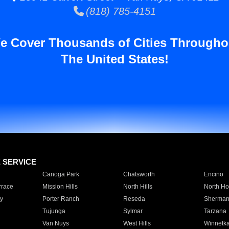
(818) 785-4151
e Cover Thousands of Cities Througho
The United States!
E SERVICE
Canoga Park
Chatsworth
Encino
rrace
Mission Hills
North Hills
North Ho
y
Porter Ranch
Reseda
Sherman
Tujunga
Sylmar
Tarzana
Van Nuys
West Hills
Winnetk