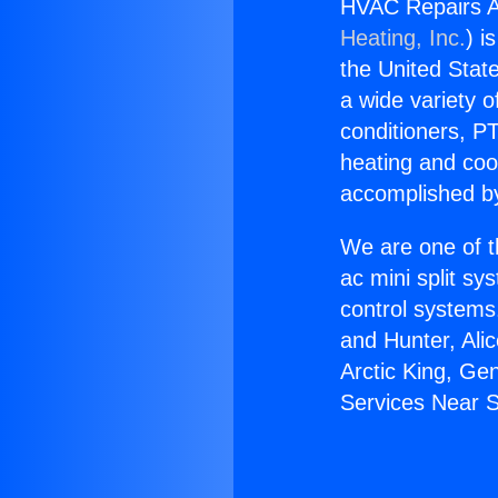
HVAC Repairs A
Heating, Inc.
) i
the United State
a wide variety o
conditioners, PT
heating and coo
accomplished by
We are one of t
ac mini split sy
control systems
and Hunter, Ali
Arctic King, G
Services Near 