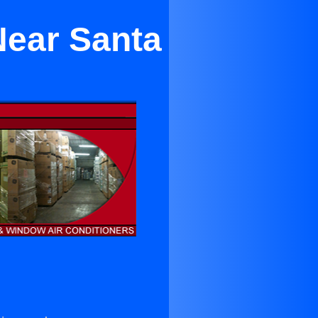
Near Santa