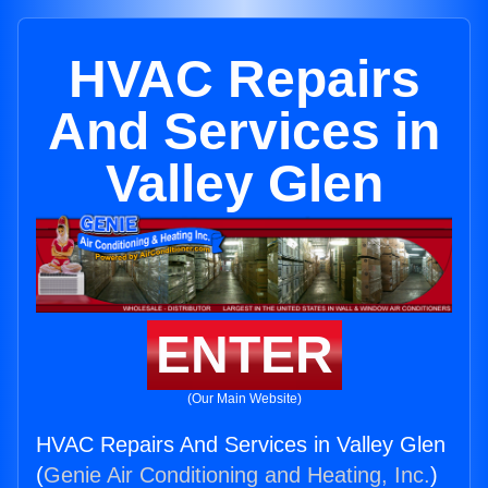
HVAC Repairs
And Services in
Valley Glen
ENTER
(Our Main Website)
HVAC Repairs And Services in Valley Glen
(
Genie Air Conditioning and Heating, Inc.
)