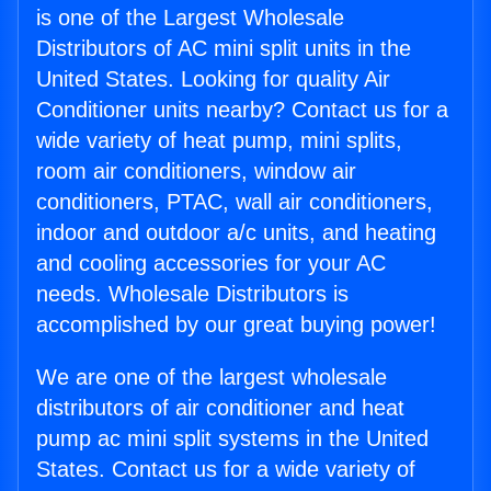
is one of the Largest Wholesale
Distributors of AC mini split units in the
United States. Looking for quality Air
Conditioner units nearby? Contact us for a
wide variety of heat pump, mini splits,
room air conditioners, window air
conditioners, PTAC, wall air conditioners,
indoor and outdoor a/c units, and heating
and cooling accessories for your AC
needs. Wholesale Distributors is
accomplished by our great buying power!
We are one of the largest wholesale
distributors of air conditioner and heat
pump ac mini split systems in the United
States. Contact us for a wide variety of