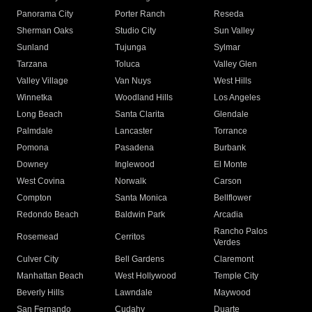
Panorama City
Porter Ranch
Reseda
Sherman Oaks
Studio City
Sun Valley
Sunland
Tujunga
Sylmar
Tarzana
Toluca
Valley Glen
Valley Village
Van Nuys
West Hills
Winnetka
Woodland Hills
Los Angeles
Long Beach
Santa Clarita
Glendale
Palmdale
Lancaster
Torrance
Pomona
Pasadena
Burbank
Downey
Inglewood
El Monte
West Covina
Norwalk
Carson
Compton
Santa Monica
Bellflower
Redondo Beach
Baldwin Park
Arcadia
Rancho Palos
Rosemead
Cerritos
Verdes
Culver City
Bell Gardens
Claremont
Manhattan Beach
West Hollywood
Temple City
Beverly Hills
Lawndale
Maywood
San Fernando
Cudahy
Duarte