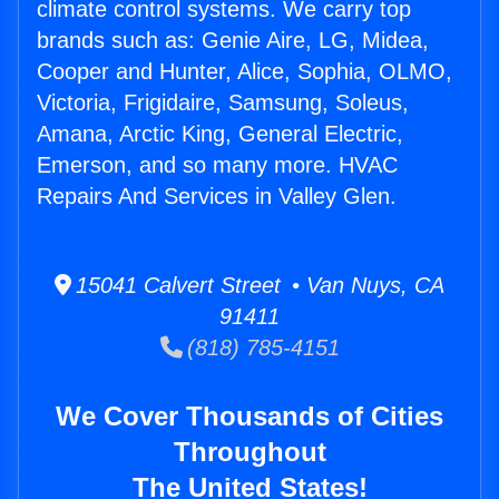
climate control systems. We carry top
brands such as: Genie Aire, LG, Midea,
Cooper and Hunter, Alice, Sophia, OLMO,
Victoria, Frigidaire, Samsung, Soleus,
Amana, Arctic King, General Electric,
Emerson, and so many more. HVAC
Repairs And Services in Valley Glen.
15041 Calvert Street • Van Nuys, CA
91411
(818) 785-4151
We Cover Thousands of Cities
Throughout
The United States!