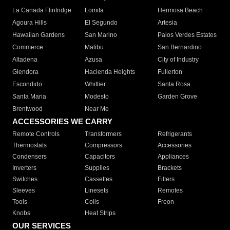
La Canada Flintridge
Lomita
Hermosa Beach
Agoura Hills
El Segundo
Artesia
Hawaiian Gardens
San Marino
Palos Verdes Estates
Commerce
Malibu
San Bernardino
Altadena
Azusa
City of Industry
Glendora
Hacienda Heights
Fullerton
Escondido
Whittier
Santa Rosa
Santa Maria
Modesto
Garden Grove
Brentwood
Near Me
ACCESSORIES WE CARRY
Remote Controls
Transformers
Refrigerants
Thermostats
Compressors
Accessories
Condensers
Capacitors
Appliances
Inverters
Supplies
Brackets
Switches
Cassettes
Filters
Sleeves
Linesets
Remotes
Tools
Coils
Freon
Knobs
Heat Strips
OUR SERVICES