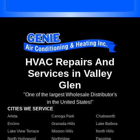
HVAC Repairs And
Services in Valley
Glen
"One of the largest Wholesale Distributor's
in the United States!"
CITIES WE SERVICE
Arleta
Canoga Park
Chatsworth
Encino
Granada Hills
Lake Balboa
Lake View Terrace
Mission Hills
North Hills
North Hollywood
Northridge
Pacoima