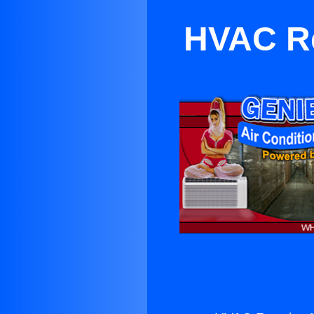
HVAC Re