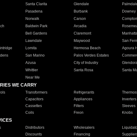
Santa Clarita
Glendale
Palmdal
Pasadena
Burbank
Downey
Norwalk
Carson
Compto
ach
Baldwin Park
Arcadia
Roseme
Bell Gardens
Claremont
Manhatt
Lawndale
Maywood
San Fer
ntridge
Lomita
Hermosa Beach
Agoura H
rdens
San Marino
Palos Verdes Estates
Commer
Azusa
City of Industry
Glendor
Whittier
Santa Rosa
Santa Ma
Near Me
RIES WE CARRY
ols
Transformers
Refrigerants
Thermost
Capacitors
Appliances
Inverters
Cassettes
Filters
Sleeves
Coils
Freon
Knobs
VICES
s
Distributors
Wholesalers
Liquidat
Discounts
Financing
Supplier