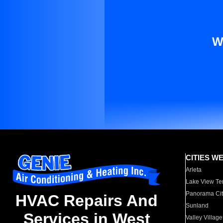
W
CITIES W
Arleta
Lake View Te
Panorama Cit
HVAC Repairs And
Sunland
Services in West
Valley Village