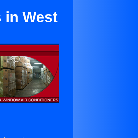
 in West