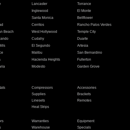
e
Lancaster
Torrance
Inglewood
El Monte
n
Santa Monica
Bellflower
ad
Cerritos
Rancho Palos Verdes
an Beach
West Hollywood
Temple City
nando
Cudahy
Duarte
ills
El Segundo
Artesia
ce
Malibu
San Bernardino
a
Hacienda Heights
Fullerton
ria
Modesto
Garden Grove
ats
Compressors
Accessories
Supplies
Brackets
Linesets
Remotes
Heat Strips
ors
Warranties
Equipment
s
Warehouse
Specials