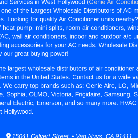
nd Services in West Hollywood (
Genie Air Conditi
s one of the Largest Wholesale Distributors of AC min
s. Looking for quality Air Conditioner units nearby
f heat pump, mini splits, room air conditioners, win
AC, wall air conditioners, indoor and outdoor a/c u
ling accessories for your AC needs. Wholesale Dist
 our great buying power!
he largest wholesale distributors of air conditione
stems in the United States. Contact us for a wide va
. We carry top brands such as: Genie Aire, LG, M
ce, Sophia, OLMO, Victoria, Frigidaire, Samsung, 
eneral Electric, Emerson, and so many more. HVAC
t Hollywood.
15041 Calvert Street • Van Nuys, CA 91411