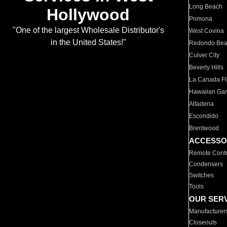
Long Beach
Hollywood
Pomona
"One of the largest Wholesale Distributor's
West Covina
in the United States!"
Redondo Be
Culver City
Beverly Hills
La Canada Fli
Hawaiian Ga
Altadena
Escondido
Brentwood
ACCESSO
Remote Contr
Condensers
Switches
Tools
OUR SER
Manufacturer
Closeouts