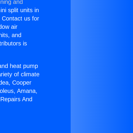
oning and
i split units in
? Contact us for
dow air
nits, and
ributors is
r and heat pump
riety of climate
idea, Cooper
Soleus, Amana,
 Repairs And