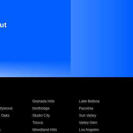
ut
Granada Hills
Lake Balboa
llywood
Northridge
Pacoima
 Oaks
Studio City
Sun Valley
Toluca
Valley Glen
a
Woodland Hills
Los Angeles