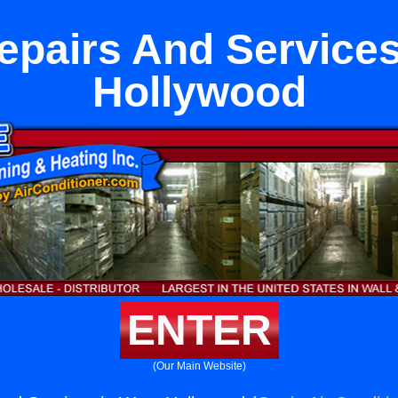
pairs And Services
Hollywood
ENTER
(Our Main Website)