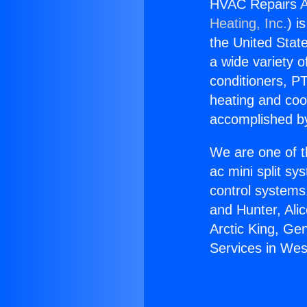
HVAC Repairs A
Heating, Inc.
) i
the United State
a wide variety o
conditioners, PT
heating and coo
accomplished by
We are one of t
ac mini split sy
control systems
and Hunter, Ali
Arctic King, G
Services in Wes