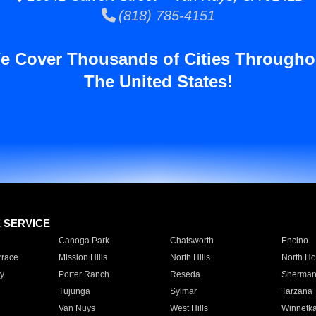
(818) 785-4151
e Cover Thousands of Cities Througho
The United States!
E SERVICE
Canoga Park
Chatsworth
Encino
rrace
Mission Hills
North Hills
North Ho
y
Porter Ranch
Reseda
Sherman
Tujunga
Sylmar
Tarzana
Van Nuys
West Hills
Winnetk